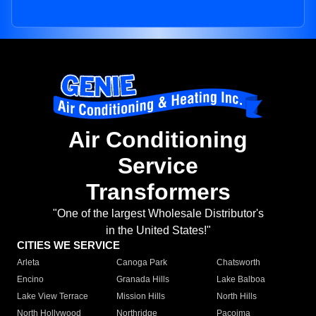
Air Conditioning
Service
Transformers
"One of the largest Wholesale Distributor's
in the United States!"
CITIES WE SERVICE
Arleta
Canoga Park
Chatsworth
Encino
Granada Hills
Lake Balboa
Lake View Terrace
Mission Hills
North Hills
North Hollywood
Northridge
Pacoima