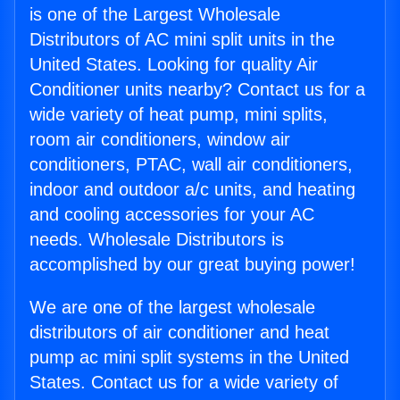
is one of the Largest Wholesale
Distributors of AC mini split units in the
United States. Looking for quality Air
Conditioner units nearby? Contact us for a
wide variety of heat pump, mini splits,
room air conditioners, window air
conditioners, PTAC, wall air conditioners,
indoor and outdoor a/c units, and heating
and cooling accessories for your AC
needs. Wholesale Distributors is
accomplished by our great buying power!
We are one of the largest wholesale
distributors of air conditioner and heat
pump ac mini split systems in the United
States. Contact us for a wide variety of