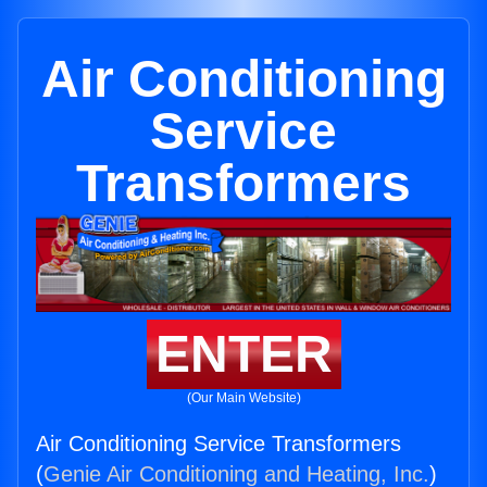
Air Conditioning
Service
Transformers
ENTER
(Our Main Website)
Air Conditioning Service Transformers
(
Genie Air Conditioning and Heating, Inc.
)