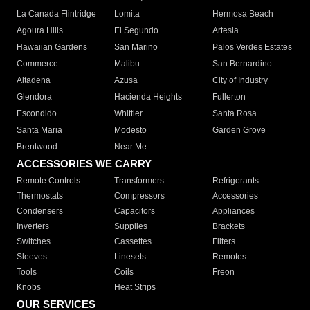
La Canada Flintridge
Lomita
Hermosa Beach
Agoura Hills
El Segundo
Artesia
Hawaiian Gardens
San Marino
Palos Verdes Estates
Commerce
Malibu
San Bernardino
Altadena
Azusa
City of Industry
Glendora
Hacienda Heights
Fullerton
Escondido
Whittier
Santa Rosa
Santa Maria
Modesto
Garden Grove
Brentwood
Near Me
ACCESSORIES WE CARRY
Remote Controls
Transformers
Refrigerants
Thermostats
Compressors
Accessories
Condensers
Capacitors
Appliances
Inverters
Supplies
Brackets
Switches
Cassettes
Filters
Sleeves
Linesets
Remotes
Tools
Coils
Freon
Knobs
Heat Strips
OUR SERVICES