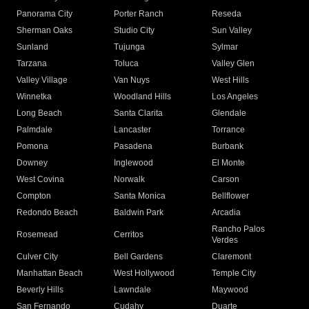
Panorama City
Porter Ranch
Reseda
Sherman Oaks
Studio City
Sun Valley
Sunland
Tujunga
Sylmar
Tarzana
Toluca
Valley Glen
Valley Village
Van Nuys
West Hills
Winnetka
Woodland Hills
Los Angeles
Long Beach
Santa Clarita
Glendale
Palmdale
Lancaster
Torrance
Pomona
Pasadena
Burbank
Downey
Inglewood
El Monte
West Covina
Norwalk
Carson
Compton
Santa Monica
Bellflower
Redondo Beach
Baldwin Park
Arcadia
Rancho Palos
Rosemead
Cerritos
Verdes
Culver City
Bell Gardens
Claremont
Manhattan Beach
West Hollywood
Temple City
Beverly Hills
Lawndale
Maywood
San Fernando
Cudahy
Duarte