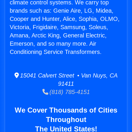
climate control systems. We carry top
brands such as: Genie Aire, LG, Midea,
Cooper and Hunter, Alice, Sophia, OLMO,
Victoria, Frigidaire, Samsung, Soleus,
Amana, Arctic King, General Electric,
Emerson, and so many more. Air
Conditioning Service Transformers.
15041 Calvert Street • Van Nuys, CA
91411
(818) 785-4151
We Cover Thousands of Cities
Throughout
The United States!