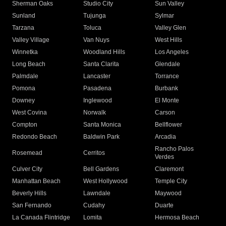
Sherman Oaks
Studio City
Sun Valley
Sunland
Tujunga
Sylmar
Tarzana
Toluca
Valley Glen
Valley Village
Van Nuys
West Hills
Winnetka
Woodland Hills
Los Angeles
Long Beach
Santa Clarita
Glendale
Palmdale
Lancaster
Torrance
Pomona
Pasadena
Burbank
Downey
Inglewood
El Monte
West Covina
Norwalk
Carson
Compton
Santa Monica
Bellflower
Redondo Beach
Baldwin Park
Arcadia
Rancho Palos
Rosemead
Cerritos
Verdes
Culver City
Bell Gardens
Claremont
Manhattan Beach
West Hollywood
Temple City
Beverly Hills
Lawndale
Maywood
San Fernando
Cudahy
Duarte
La Canada Flintridge
Lomita
Hermosa Beach