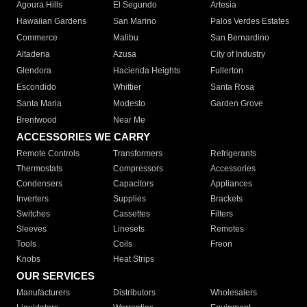
Agoura Hills
El Segundo
Artesia
Hawaiian Gardens
San Marino
Palos Verdes Estates
Commerce
Malibu
San Bernardino
Altadena
Azusa
City of Industry
Glendora
Hacienda Heights
Fullerton
Escondido
Whittier
Santa Rosa
Santa Maria
Modesto
Garden Grove
Brentwood
Near Me
ACCESSORIES WE CARRY
Remote Controls
Transformers
Refrigerants
Thermostats
Compressors
Accessories
Condensers
Capacitors
Appliances
Inverters
Supplies
Brackets
Switches
Cassettes
Filters
Sleeves
Linesets
Remotes
Tools
Coils
Freon
Knobs
Heat Strips
OUR SERVICES
Manufacturers
Distributors
Wholesalers