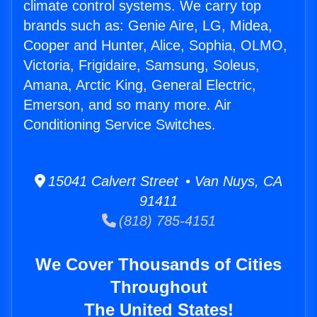
climate control systems. We carry top
brands such as: Genie Aire, LG, Midea,
Cooper and Hunter, Alice, Sophia, OLMO,
Victoria, Frigidaire, Samsung, Soleus,
Amana, Arctic King, General Electric,
Emerson, and so many more. Air
Conditioning Service Switches.
15041 Calvert Street • Van Nuys, CA
91411
(818) 785-4151
We Cover Thousands of Cities
Throughout
The United States!