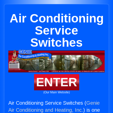
Air Conditioning
Service
Switches
ENTER
(Our Main Website)
Air Conditioning Service Switches (
Genie
Air Conditioning and Heating, Inc.
) is one