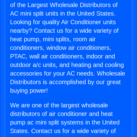
of the Largest Wholesale Distributors of
AC mini split units in the United States.
Looking for quality Air Conditioner units
nearby? Contact us for a wide variety of
heat pump, mini splits, room air
conditioners, window air conditioners,
PTAC, wall air conditioners, indoor and
outdoor a/c units, and heating and cooling
accessories for your AC needs. Wholesale
Distributors is accomplished by our great
buying power!
We are one of the largest wholesale
distributors of air conditioner and heat
pump ac mini split systems in the United
States. Contact us for a wide variety of