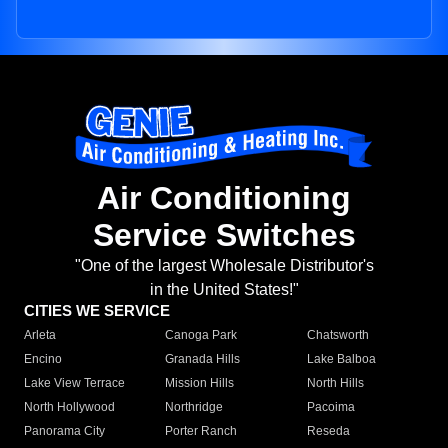
Air Conditioning
Service Switches
"One of the largest Wholesale Distributor's
in the United States!"
CITIES WE SERVICE
Arleta
Canoga Park
Chatsworth
Encino
Granada Hills
Lake Balboa
Lake View Terrace
Mission Hills
North Hills
North Hollywood
Northridge
Pacoima
Panorama City
Porter Ranch
Reseda