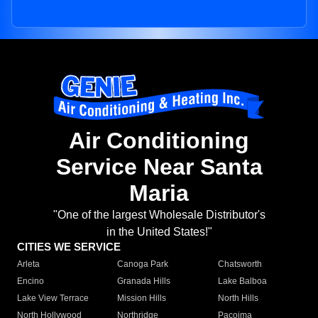
Air Conditioning
Service Near Santa
Maria
"One of the largest Wholesale Distributor's
in the United States!"
CITIES WE SERVICE
Arleta
Canoga Park
Chatsworth
Encino
Granada Hills
Lake Balboa
Lake View Terrace
Mission Hills
North Hills
North Hollywood
Northridge
Pacoima