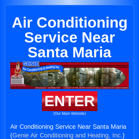
Air Conditioning
Service Near
Santa Maria
ENTER
(Our Main Website)
Air Conditioning Service Near Santa Maria
(
Genie Air Conditioning and Heating, Inc.
)