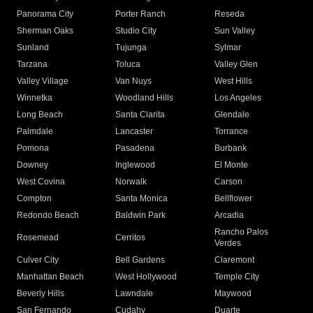
Panorama City
Porter Ranch
Reseda
Sherman Oaks
Studio City
Sun Valley
Sunland
Tujunga
Sylmar
Tarzana
Toluca
Valley Glen
Valley Village
Van Nuys
West Hills
Winnetka
Woodland Hills
Los Angeles
Long Beach
Santa Clarita
Glendale
Palmdale
Lancaster
Torrance
Pomona
Pasadena
Burbank
Downey
Inglewood
El Monte
West Covina
Norwalk
Carson
Compton
Santa Monica
Bellflower
Redondo Beach
Baldwin Park
Arcadia
Rancho Palos
Rosemead
Cerritos
Verdes
Culver City
Bell Gardens
Claremont
Manhattan Beach
West Hollywood
Temple City
Beverly Hills
Lawndale
Maywood
San Fernando
Cudahy
Duarte