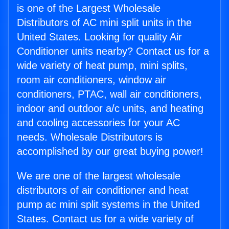
is one of the Largest Wholesale
Distributors of AC mini split units in the
United States. Looking for quality Air
Conditioner units nearby? Contact us for a
wide variety of heat pump, mini splits,
room air conditioners, window air
conditioners, PTAC, wall air conditioners,
indoor and outdoor a/c units, and heating
and cooling accessories for your AC
needs. Wholesale Distributors is
accomplished by our great buying power!
We are one of the largest wholesale
distributors of air conditioner and heat
pump ac mini split systems in the United
States. Contact us for a wide variety of