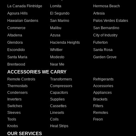
La Canada Flintridge
Lomita
Hermosa Beach
Agoura Hills
El Segundo
Artesia
Hawaiian Gardens
San Marino
Palos Verdes Estates
Commerce
Malibu
San Bernardino
Altadena
Azusa
City of Industry
Glendora
Hacienda Heights
Fullerton
Escondido
Whittier
Santa Rosa
Santa Maria
Modesto
Garden Grove
Brentwood
Near Me
ACCESSORIES WE CARRY
Remote Controls
Transformers
Refrigerants
Thermostats
Compressors
Accessories
Condensers
Capacitors
Appliances
Inverters
Supplies
Brackets
Switches
Cassettes
Filters
Sleeves
Linesets
Remotes
Tools
Coils
Freon
Knobs
Heat Strips
OUR SERVICES