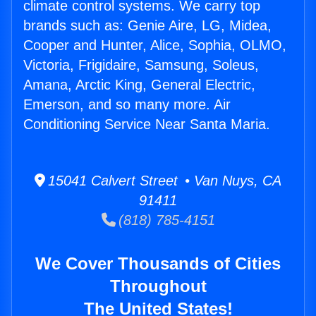
climate control systems. We carry top
brands such as: Genie Aire, LG, Midea,
Cooper and Hunter, Alice, Sophia, OLMO,
Victoria, Frigidaire, Samsung, Soleus,
Amana, Arctic King, General Electric,
Emerson, and so many more. Air
Conditioning Service Near Santa Maria.
15041 Calvert Street • Van Nuys, CA
91411
(818) 785-4151
We Cover Thousands of Cities
Throughout
The United States!