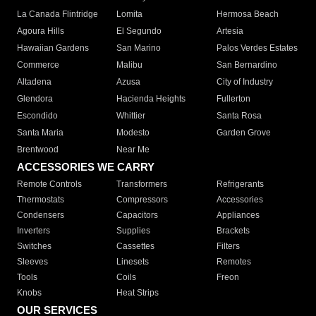
La Canada Flintridge
Lomita
Hermosa Beach
Agoura Hills
El Segundo
Artesia
Hawaiian Gardens
San Marino
Palos Verdes Estates
Commerce
Malibu
San Bernardino
Altadena
Azusa
City of Industry
Glendora
Hacienda Heights
Fullerton
Escondido
Whittier
Santa Rosa
Santa Maria
Modesto
Garden Grove
Brentwood
Near Me
ACCESSORIES WE CARRY
Remote Controls
Transformers
Refrigerants
Thermostats
Compressors
Accessories
Condensers
Capacitors
Appliances
Inverters
Supplies
Brackets
Switches
Cassettes
Filters
Sleeves
Linesets
Remotes
Tools
Coils
Freon
Knobs
Heat Strips
OUR SERVICES