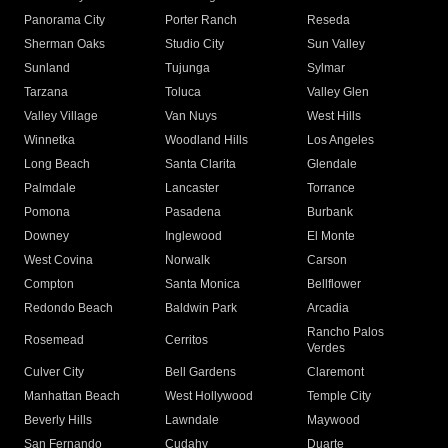
Panorama City
Porter Ranch
Reseda
Sherman Oaks
Studio City
Sun Valley
Sunland
Tujunga
Sylmar
Tarzana
Toluca
Valley Glen
Valley Village
Van Nuys
West Hills
Winnetka
Woodland Hills
Los Angeles
Long Beach
Santa Clarita
Glendale
Palmdale
Lancaster
Torrance
Pomona
Pasadena
Burbank
Downey
Inglewood
El Monte
West Covina
Norwalk
Carson
Compton
Santa Monica
Bellflower
Redondo Beach
Baldwin Park
Arcadia
Rancho Palos
Rosemead
Cerritos
Verdes
Culver City
Bell Gardens
Claremont
Manhattan Beach
West Hollywood
Temple City
Beverly Hills
Lawndale
Maywood
San Fernando
Cudahy
Duarte