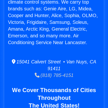
climate control systems. We carry top
brands such as: Genie Aire, LG, Midea,
Cooper and Hunter, Alice, Sophia, OLMO,
Victoria, Frigidaire, Samsung, Soleus,
Amana, Arctic King, General Electric,
Emerson, and so many more. Air
Conditioning Service Near Lancaster.
15041 Calvert Street • Van Nuys, CA
91411
(818) 785-4151
We Cover Thousands of Cities
Throughout
The United States!