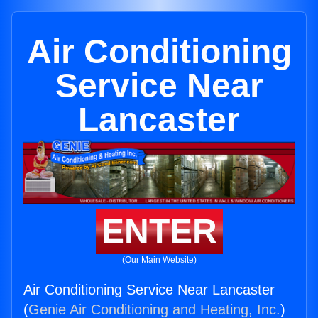
Air Conditioning
Service Near
Lancaster
ENTER
(Our Main Website)
Air Conditioning Service Near Lancaster
(
Genie Air Conditioning and Heating, Inc.
)