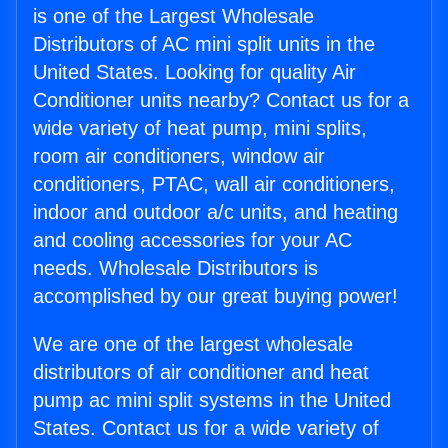
is one of the Largest Wholesale
Distributors of AC mini split units in the
United States. Looking for quality Air
Conditioner units nearby? Contact us for a
wide variety of heat pump, mini splits,
room air conditioners, window air
conditioners, PTAC, wall air conditioners,
indoor and outdoor a/c units, and heating
and cooling accessories for your AC
needs. Wholesale Distributors is
accomplished by our great buying power!
We are one of the largest wholesale
distributors of air conditioner and heat
pump ac mini split systems in the United
States. Contact us for a wide variety of