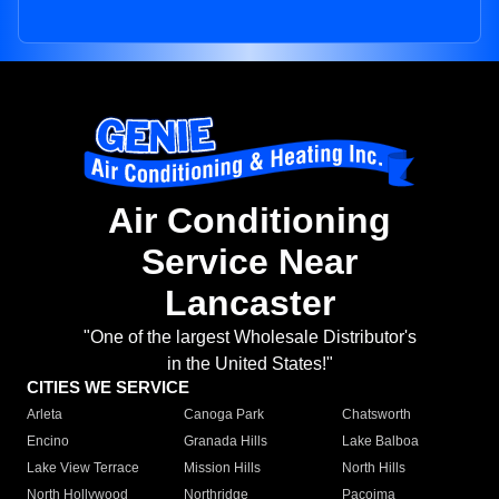
Air Conditioning
Service Near
Lancaster
"One of the largest Wholesale Distributor's
in the United States!"
CITIES WE SERVICE
Arleta
Canoga Park
Chatsworth
Encino
Granada Hills
Lake Balboa
Lake View Terrace
Mission Hills
North Hills
North Hollywood
Northridge
Pacoima