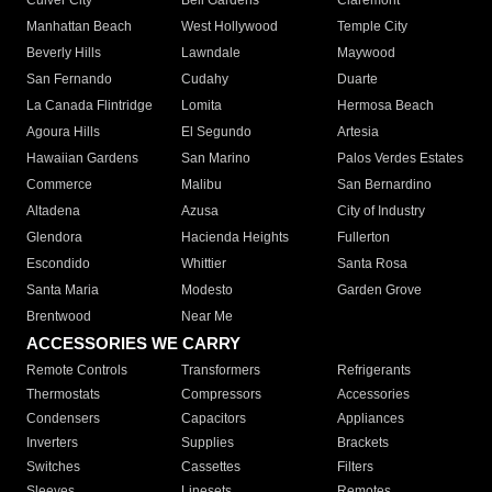
Culver City
Bell Gardens
Claremont
Manhattan Beach
West Hollywood
Temple City
Beverly Hills
Lawndale
Maywood
San Fernando
Cudahy
Duarte
La Canada Flintridge
Lomita
Hermosa Beach
Agoura Hills
El Segundo
Artesia
Hawaiian Gardens
San Marino
Palos Verdes Estates
Commerce
Malibu
San Bernardino
Altadena
Azusa
City of Industry
Glendora
Hacienda Heights
Fullerton
Escondido
Whittier
Santa Rosa
Santa Maria
Modesto
Garden Grove
Brentwood
Near Me
ACCESSORIES WE CARRY
Remote Controls
Transformers
Refrigerants
Thermostats
Compressors
Accessories
Condensers
Capacitors
Appliances
Inverters
Supplies
Brackets
Switches
Cassettes
Filters
Sleeves
Linesets
Remotes