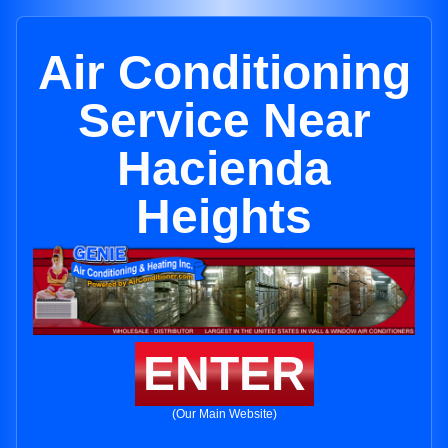
Air Conditioning
Service Near
Hacienda
Heights
ENTER
(Our Main Website)