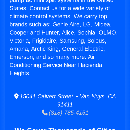
pump ac mini split systems in the United
States. Contact us for a wide variety of
climate control systems. We carry top
brands such as: Genie Aire, LG, Midea,
Cooper and Hunter, Alice, Sophia, OLMO,
Victoria, Frigidaire, Samsung, Soleus,
Amana, Arctic King, General Electric,
Emerson, and so many more. Air
Conditioning Service Near Hacienda
Heights.
15041 Calvert Street • Van Nuys, CA
91411
(818) 785-4151