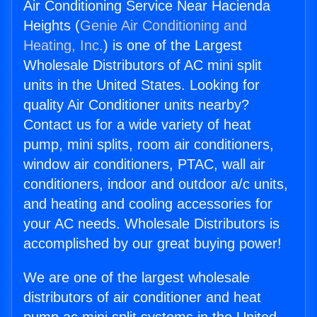
Air Conditioning Service Near Hacienda
Heights (
Genie Air Conditioning and
Heating, Inc.
) is one of the Largest
Wholesale Distributors of AC mini split
units in the United States. Looking for
quality Air Conditioner units nearby?
Contact us for a wide variety of heat
pump, mini splits, room air conditioners,
window air conditioners, PTAC, wall air
conditioners, indoor and outdoor a/c units,
and heating and cooling accessories for
your AC needs. Wholesale Distributors is
accomplished by our great buying power!
We are one of the largest wholesale
distributors of air conditioner and heat