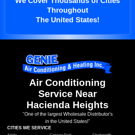
We Cover Thousands of Cities
Throughout
The United States!
Air Conditioning
Service Near
Hacienda Heights
"One of the largest Wholesale Distributor's
in the United States!"
CITIES WE SERVICE