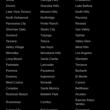
Arleta
Canoga Park
Chatsworth
Encino
Granada Hills
Lake Balboa
Lake View Terrace
Mission Hills
North Hills
North Hollywood
Northridge
Pacoima
Panorama City
Porter Ranch
Reseda
Sherman Oaks
Studio City
Sun Valley
Sunland
Tujunga
Sylmar
Tarzana
Toluca
Valley Glen
Valley Village
Van Nuys
West Hills
Winnetka
Woodland Hills
Los Angeles
Long Beach
Santa Clarita
Glendale
Palmdale
Lancaster
Torrance
Pomona
Pasadena
Burbank
Downey
Inglewood
El Monte
West Covina
Norwalk
Carson
Compton
Santa Monica
Bellflower
Redondo Beach
Baldwin Park
Arcadia
Rancho Palos
Rosemead
Cerritos
Verdes