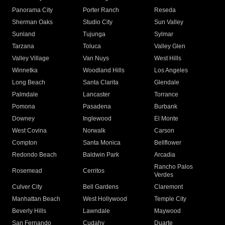
Panorama City
Porter Ranch
Reseda
Sherman Oaks
Studio City
Sun Valley
Sunland
Tujunga
Sylmar
Tarzana
Toluca
Valley Glen
Valley Village
Van Nuys
West Hills
Winnetka
Woodland Hills
Los Angeles
Long Beach
Santa Clarita
Glendale
Palmdale
Lancaster
Torrance
Pomona
Pasadena
Burbank
Downey
Inglewood
El Monte
West Covina
Norwalk
Carson
Compton
Santa Monica
Bellflower
Redondo Beach
Baldwin Park
Arcadia
Rancho Palos
Rosemead
Cerritos
Verdes
Culver City
Bell Gardens
Claremont
Manhattan Beach
West Hollywood
Temple City
Beverly Hills
Lawndale
Maywood
San Fernando
Cudahy
Duarte