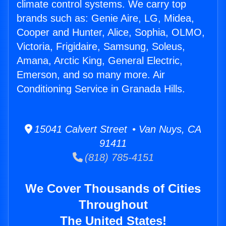
climate control systems. We carry top
brands such as: Genie Aire, LG, Midea,
Cooper and Hunter, Alice, Sophia, OLMO,
Victoria, Frigidaire, Samsung, Soleus,
Amana, Arctic King, General Electric,
Emerson, and so many more. Air
Conditioning Service in Granada Hills.
15041 Calvert Street • Van Nuys, CA
91411
(818) 785-4151
We Cover Thousands of Cities
Throughout
The United States!