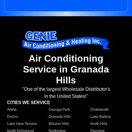
Air Conditioning
Service in Granada
Hills
"One of the largest Wholesale Distributor's
in the United States!"
CITIES WE SERVICE
Arleta
Canoga Park
Chatsworth
Encino
Granada Hills
Lake Balboa
Lake View Terrace
Mission Hills
North Hills
North Hollywood
Northridge
Pacoima