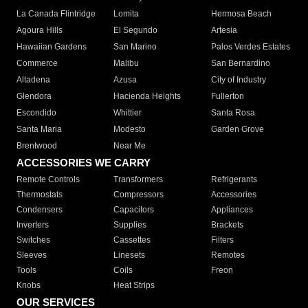
La Canada Flintridge
Lomita
Hermosa Beach
Agoura Hills
El Segundo
Artesia
Hawaiian Gardens
San Marino
Palos Verdes Estates
Commerce
Malibu
San Bernardino
Altadena
Azusa
City of Industry
Glendora
Hacienda Heights
Fullerton
Escondido
Whittier
Santa Rosa
Santa Maria
Modesto
Garden Grove
Brentwood
Near Me
ACCESSORIES WE CARRY
Remote Controls
Transformers
Refrigerants
Thermostats
Compressors
Accessories
Condensers
Capacitors
Appliances
Inverters
Supplies
Brackets
Switches
Cassettes
Filters
Sleeves
Linesets
Remotes
Tools
Coils
Freon
Knobs
Heat Strips
OUR SERVICES