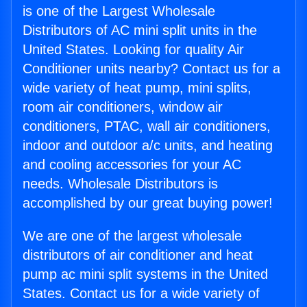
is one of the Largest Wholesale
Distributors of AC mini split units in the
United States. Looking for quality Air
Conditioner units nearby? Contact us for a
wide variety of heat pump, mini splits,
room air conditioners, window air
conditioners, PTAC, wall air conditioners,
indoor and outdoor a/c units, and heating
and cooling accessories for your AC
needs. Wholesale Distributors is
accomplished by our great buying power!
We are one of the largest wholesale
distributors of air conditioner and heat
pump ac mini split systems in the United
States. Contact us for a wide variety of