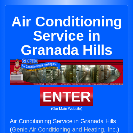
Air Conditioning
Service in
Granada Hills
ENTER
(Our Main Website)
Air Conditioning Service in Granada Hills
(
Genie Air Conditioning and Heating, Inc.
)