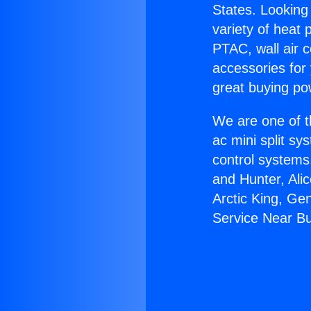
States. Looking 
variety of heat 
PTAC, wall air c
accessories for
great buying po
We are one of t
ac mini split sy
control systems
and Hunter, Ali
Arctic King, Ge
Service Near B