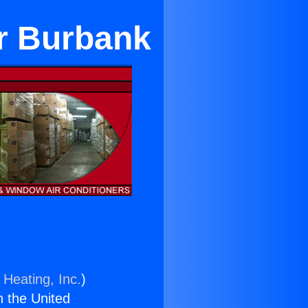
ar Burbank
 Heating, Inc.
)
n the United