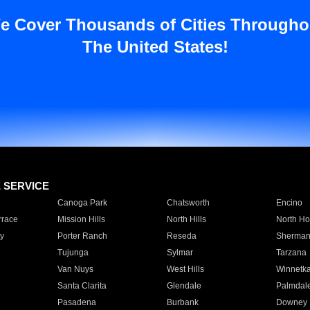
e Cover Thousands of Cities Througho
The United States!
E SERVICE
Canoga Park
Chatsworth
Encino
rrace
Mission Hills
North Hills
North Ho
y
Porter Ranch
Reseda
Sherman
Tujunga
Sylmar
Tarzana
Van Nuys
West Hills
Winnetk
Santa Clarita
Glendale
Palmdal
Pasadena
Burbank
Downey