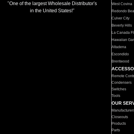
"One of the largest Wholesale Distributor's
West Covina
in the United States!"
Redondo Be
Culver City
Beverly Hills
La Canada Fli
Hawaiian Ga
Altadena
Escondido
Brentwood
ACCESSO
Remote Contr
Condensers
Switches
Tools
OUR SER
Manufacturer
Closeouts
Products
Parts