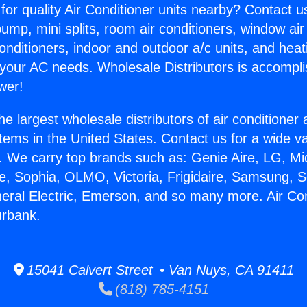
for quality Air Conditioner units nearby? Contact u
pump, mini splits, room air conditioners, window air
onditioners, indoor and outdoor a/c units, and heat
 your AC needs. Wholesale Distributors is accompl
wer!
he largest wholesale distributors of air conditione
stems in the United States. Contact us for a wide va
. We carry top brands such as: Genie Aire, LG, M
ce, Sophia, OLMO, Victoria, Frigidaire, Samsung, 
neral Electric, Emerson, and so many more. Air Con
urbank.
15041 Calvert Street • Van Nuys, CA 91411
(818) 785-4151