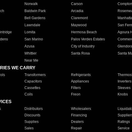
Norwalk
Carson
Compto
ach
Baldwin Park
Arcadia
Roseme
Bell Gardens
Claremont
Manhatt
Lawndale
Maywood
San Fer
ntridge
Lomita
Hermosa Beach
Agoura H
rdens
San Marino
Palos Verdes Estates
Commer
Azusa
City of Industry
Glendor
Whittier
Santa Rosa
Santa Ma
Near Me
RIES WE CARRY
ols
Transformers
Refrigerants
Thermost
Capacitors
Appliances
Inverters
Cassettes
Filters
Sleeves
Coils
Freon
Knobs
VICES
s
Distributors
Wholesalers
Liquidat
Discounts
Financing
Supplier
Supplies
Dealers
Ratings
Sales
Repair
Service