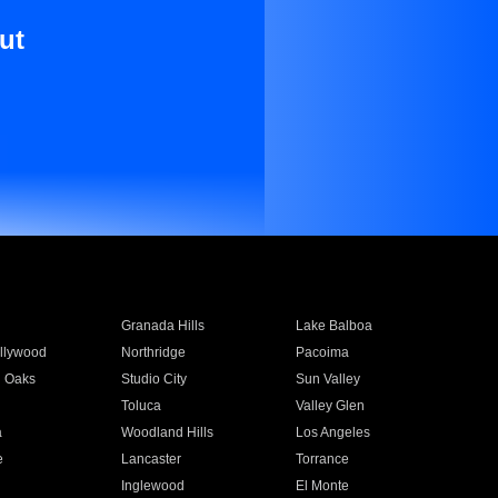
ut
Granada Hills
Lake Balboa
llywood
Northridge
Pacoima
 Oaks
Studio City
Sun Valley
Toluca
Valley Glen
a
Woodland Hills
Los Angeles
e
Lancaster
Torrance
Inglewood
El Monte