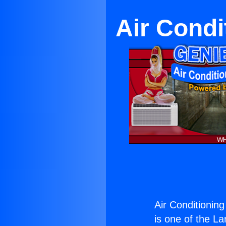
Air Condi
Air Conditionin
is one of the La