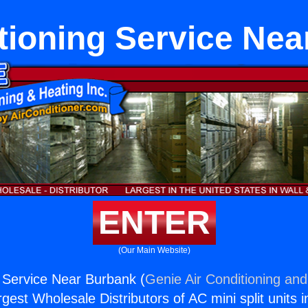
tioning Service Ne
ENTER
(Our Main Website)
g Service Near Burbank (
Genie Air Conditioning and
rgest Wholesale Distributors of AC mini split units i