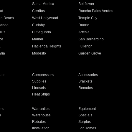
n
Santa Monica
Bellflower
ad
Cerritos
Rancho Palos Verdes
an Beach
West Hollywood
Temple City
nando
Cudahy
Duarte
ills
El Segundo
Artesia
ce
Malibu
San Bernardino
a
Hacienda Heights
Fullerton
ria
Modesto
Garden Grove
ats
Compressors
Accessories
Supplies
Brackets
Linesets
Remotes
Heat Strips
ors
Warranties
Equipment
s
Warehouse
Specials
Rebates
Surplus
Installation
For Homes