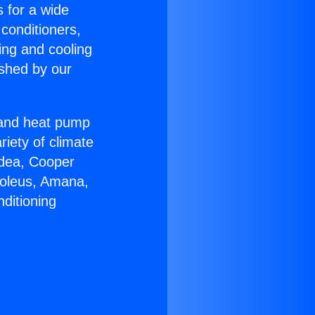
s for a wide
 conditioners,
ing and cooling
ished by our
r and heat pump
riety of climate
idea, Cooper
Soleus, Amana,
ditioning