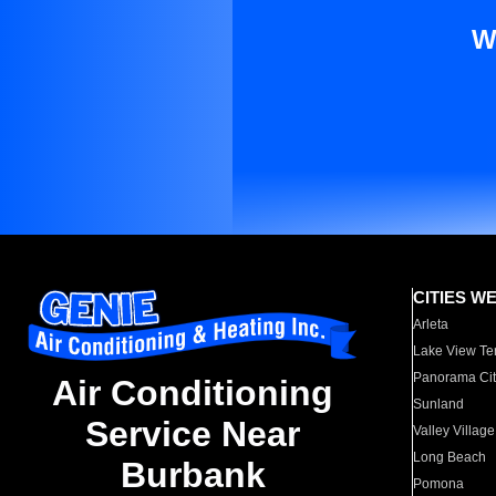
W
CITIES W
Arleta
Lake View Te
Panorama Cit
Air Conditioning
Sunland
Service Near
Valley Village
Long Beach
Burbank
Pomona