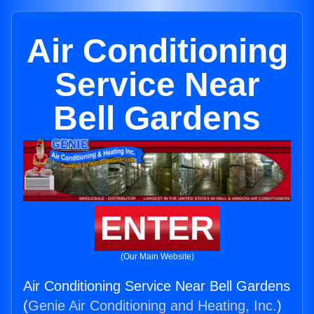
Air Conditioning
Service Near
Bell Gardens
ENTER
(Our Main Website)
Air Conditioning Service Near Bell Gardens
(
Genie Air Conditioning and Heating, Inc.
)