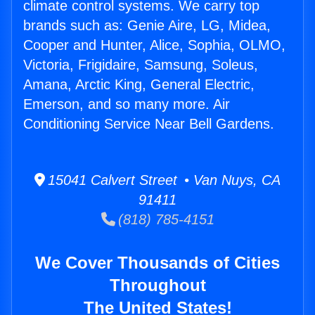
climate control systems. We carry top
brands such as: Genie Aire, LG, Midea,
Cooper and Hunter, Alice, Sophia, OLMO,
Victoria, Frigidaire, Samsung, Soleus,
Amana, Arctic King, General Electric,
Emerson, and so many more. Air
Conditioning Service Near Bell Gardens.
15041 Calvert Street • Van Nuys, CA
91411
(818) 785-4151
We Cover Thousands of Cities
Throughout
The United States!