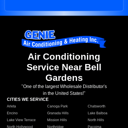
Air Conditioning
Service Near Bell
Gardens
"One of the largest Wholesale Distributor's
in the United States!"
CITIES WE SERVICE
Arleta
Canoga Park
Chatsworth
Encino
Granada Hills
Lake Balboa
Lake View Terrace
Mission Hills
North Hills
North Hollywood
Northridge
Pacoima