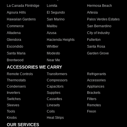
La Canada Flintridge
Lomita
Hermosa Beach
Agoura Hills
El Segundo
Artesia
Hawaiian Gardens
San Marino
Palos Verdes Estates
Commerce
Malibu
San Bernardino
Altadena
Azusa
City of Industry
Glendora
Hacienda Heights
Fullerton
Escondido
Whittier
Santa Rosa
Santa Maria
Modesto
Garden Grove
Brentwood
Near Me
ACCESSORIES WE CARRY
Remote Controls
Transformers
Refrigerants
Thermostats
Compressors
Accessories
Condensers
Capacitors
Appliances
Inverters
Supplies
Brackets
Switches
Cassettes
Filters
Sleeves
Linesets
Remotes
Tools
Coils
Freon
Knobs
Heat Strips
OUR SERVICES