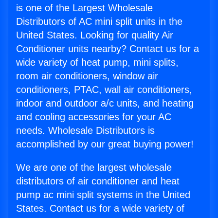
is one of the Largest Wholesale
Distributors of AC mini split units in the
United States. Looking for quality Air
Conditioner units nearby? Contact us for a
wide variety of heat pump, mini splits,
room air conditioners, window air
conditioners, PTAC, wall air conditioners,
indoor and outdoor a/c units, and heating
and cooling accessories for your AC
needs. Wholesale Distributors is
accomplished by our great buying power!
We are one of the largest wholesale
distributors of air conditioner and heat
pump ac mini split systems in the United
States. Contact us for a wide variety of