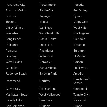
Panorama City
Porter Ranch
Reseda
Sherman Oaks
Studio City
Sun Valley
Sunland
Tujunga
Sylmar
Tarzana
Toluca
Valley Glen
Valley Village
Van Nuys
West Hills
Winnetka
Woodland Hills
Los Angeles
Long Beach
Santa Clarita
Glendale
Palmdale
Lancaster
Torrance
Pomona
Pasadena
Burbank
Downey
Inglewood
El Monte
West Covina
Norwalk
Carson
Compton
Santa Monica
Bellflower
Redondo Beach
Baldwin Park
Arcadia
Rancho Palos
Rosemead
Cerritos
Verdes
Culver City
Bell Gardens
Claremont
Manhattan Beach
West Hollywood
Temple City
Beverly Hills
Lawndale
Maywood
San Fernando
Cudahy
Duarte